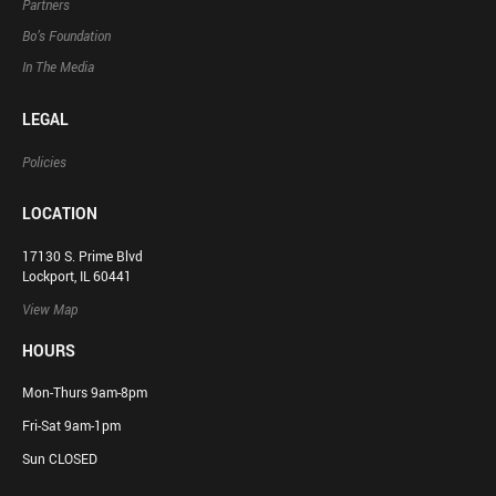
Partners
Bo’s Foundation
In The Media
LEGAL
Policies
LOCATION
17130 S. Prime Blvd
Lockport, IL 60441
View Map
HOURS
Mon-Thurs 9am-8pm
Fri-Sat 9am-1pm
Sun CLOSED