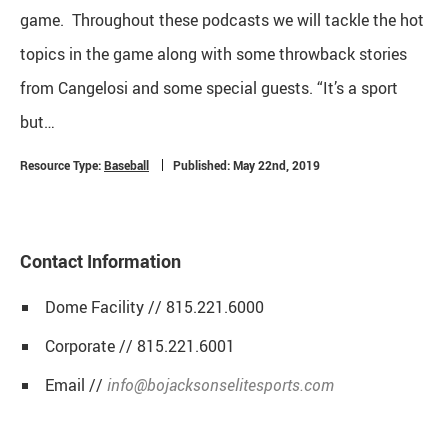
game. Throughout these podcasts we will tackle the hot
topics in the game along with some throwback stories
from Cangelosi and some special guests. “It’s a sport
but…
Resource Type:
Baseball
Published: May 22nd, 2019
Contact Information
Dome Facility // 815.221.6000
Corporate // 815.221.6001
Email //
info@bojacksonselitesports.com