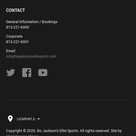
CONTACT
General Information / Bookings
815-221-6000
Corporate
815-221-6001
Email
info@bojacksonselitesports.com
LOCKPORT, IL
Copyright © 2026. Bo Jackson's Elite Sports. All rights reserved. Site by