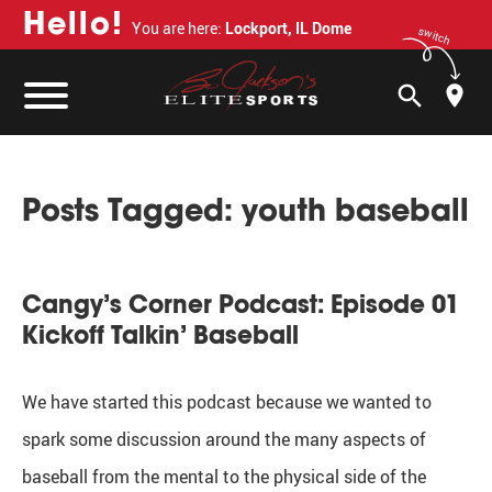
H
e
l
l
o
!
You are here:
Lockport, IL Dome
switch
search
Posts Tagged:
youth baseball
Cangy’s Corner Podcast: Episode 01
Kickoff Talkin’ Baseball
We have started this podcast because we wanted to
spark some discussion around the many aspects of
baseball from the mental to the physical side of the