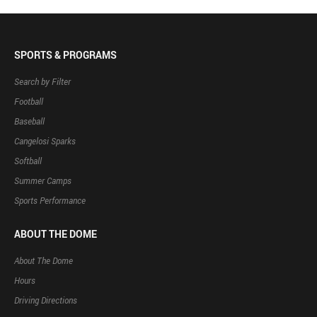
SPORTS & PROGRAMS
Search by Filter
Football
Baseball
Cangelosi Sparks
Softball
Summer Camps
Sports Performance
ABOUT THE DOME
About The Dome
Hours
Driving Directions