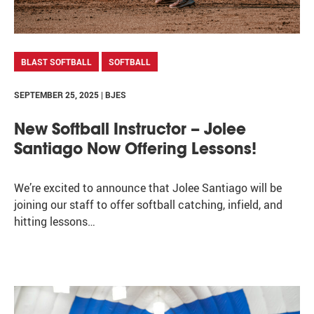
BLAST SOFTBALL
SOFTBALL
SEPTEMBER 25, 2025 | BJES
New Softball Instructor – Jolee
Santiago Now Offering Lessons!
We’re excited to announce that Jolee Santiago will be
joining our staff to offer softball catching, infield, and
hitting lessons…