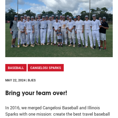
BASEBALL
CANGELOSI SPARKS
MAY 22, 2024 | BJES
Bring your team over!
In 2016, we merged Cangelosi Baseball and Illinois
Sparks with one mission: create the best travel baseball