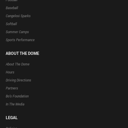
Baseball
Cangelosi Sparks
Softball
Summer Camps
Sports Performance
ABOUT THE DOME
About The Dome
Hours
Driving Directions
Partners
Bo’s Foundation
In The Media
LEGAL