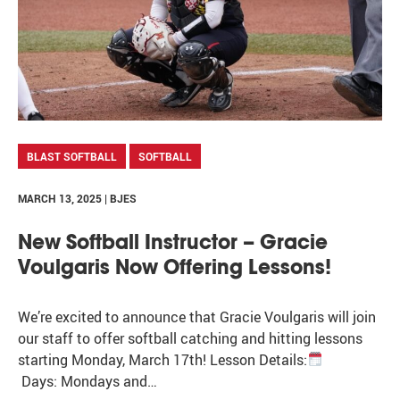
BLAST SOFTBALL
SOFTBALL
MARCH 13, 2025 | BJES
New Softball Instructor – Gracie
Voulgaris Now Offering Lessons!
We’re excited to announce that Gracie Voulgaris will join
our staff to offer softball catching and hitting lessons
starting Monday, March 17th! Lesson Details:
Days: Mondays and…