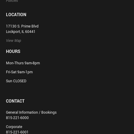
Policies
LOCATION
17130 S. Prime Blvd
Lockport, IL 60441
View Map
HOURS
Mon-Thurs 9am-8pm
Fri-Sat 9am-1pm
Sun CLOSED
CONTACT
General Information / Bookings
815-221-6000
Corporate
815-221-6001