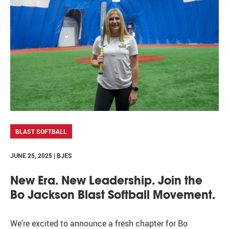
BLAST SOFTBALL
JUNE 25, 2025 | BJES
New Era. New Leadership. Join the
Bo Jackson Blast Softball Movement.
We’re excited to announce a fresh chapter for Bo