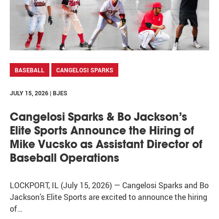
BASEBALL
CANGELOSI SPARKS
JULY 15, 2026 | BJES
Cangelosi Sparks & Bo Jackson’s
Elite Sports Announce the Hiring of
Mike Vucsko as Assistant Director of
Baseball Operations
LOCKPORT, IL (July 15, 2026) — Cangelosi Sparks and Bo
Jackson’s Elite Sports are excited to announce the hiring
of…