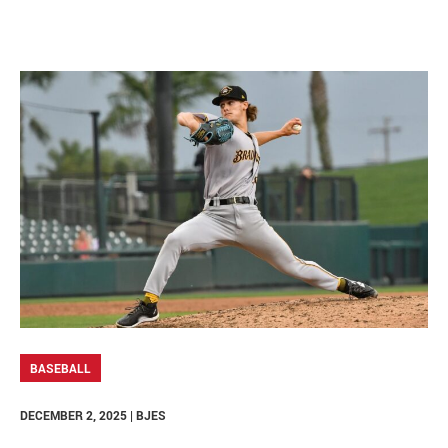
BASEBALL
DECEMBER 2, 2025 | BJES