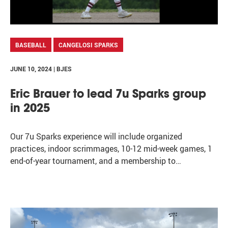
BASEBALL
CANGELOSI SPARKS
JUNE 10, 2024 | BJES
Eric Brauer to lead 7u Sparks group
in 2025
Our 7u Sparks experience will include organized
practices, indoor scrimmages, 10-12 mid-week games, 1
end-of-year tournament, and a membership to…