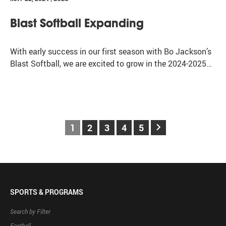
Blast Softball Expanding
With early success in our first season with Bo Jackson’s
Blast Softball, we are excited to grow in the 2024-2025…
keyboard_arrow_right
1
2
3
4
5
SPORTS & PROGRAMS
Search by Filter
Football