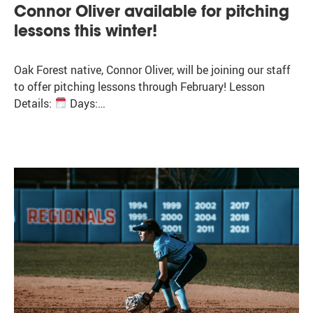
Connor Oliver available for pitching
lessons this winter!
Oak Forest native, Connor Oliver, will be joining our staff
to offer pitching lessons through February! Lesson
Details:
Days:…