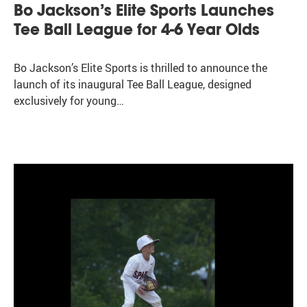
Bo Jackson’s Elite Sports Launches
Tee Ball League for 4-6 Year Olds
Bo Jackson’s Elite Sports is thrilled to announce the
launch of its inaugural Tee Ball League, designed
exclusively for young…