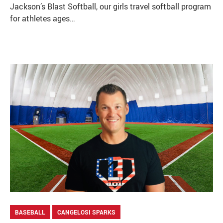
Jackson’s Blast Softball, our girls travel softball program
for athletes ages…
BASEBALL
CANGELOSI SPARKS