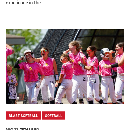
experience in the…
BLAST SOFTBALL
SOFTBALL
MAY 22, 2024 | BJES