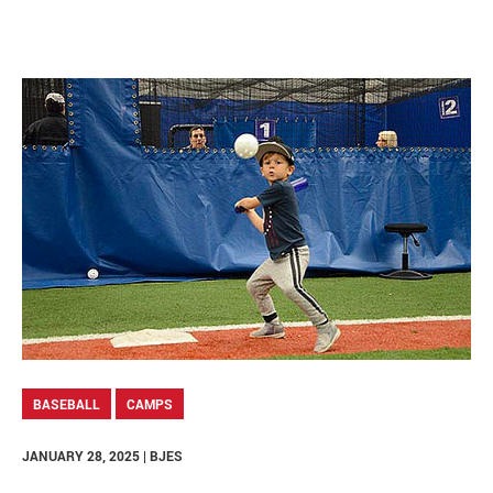
BASEBALL
CAMPS
JANUARY 28, 2025 | BJES