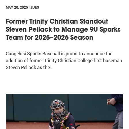
MAY 20, 2025 | BJES
Former Trinity Christian Standout
Steven Pellack to Manage 9U Sparks
Team for 2025–2026 Season
Cangelosi Sparks Baseball is proud to announce the
addition of former Trinity Christian College first baseman
Steven Pellack as the…