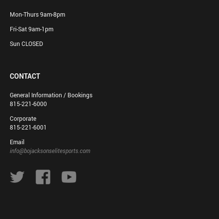
Mon-Thurs 9am-8pm
Fri-Sat 9am-1pm
Sun CLOSED
CONTACT
General Information / Bookings
815-221-6000
Corporate
815-221-6001
Email
info@bojacksonselitesports.com