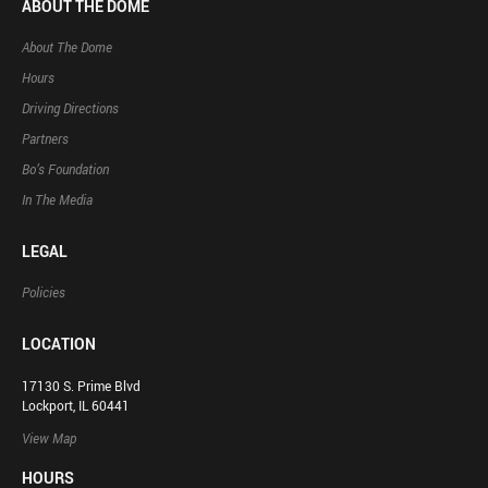
ABOUT THE DOME
About The Dome
Hours
Driving Directions
Partners
Bo’s Foundation
In The Media
LEGAL
Policies
LOCATION
17130 S. Prime Blvd
Lockport, IL 60441
View Map
HOURS