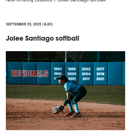
SEPTEMBER 25, 2025 | BJES
Jolee Santiago softball