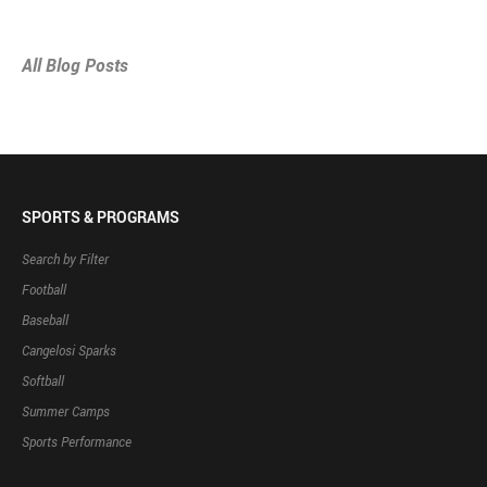
All Blog Posts
SPORTS & PROGRAMS
Search by Filter
Football
Baseball
Cangelosi Sparks
Softball
Summer Camps
Sports Performance