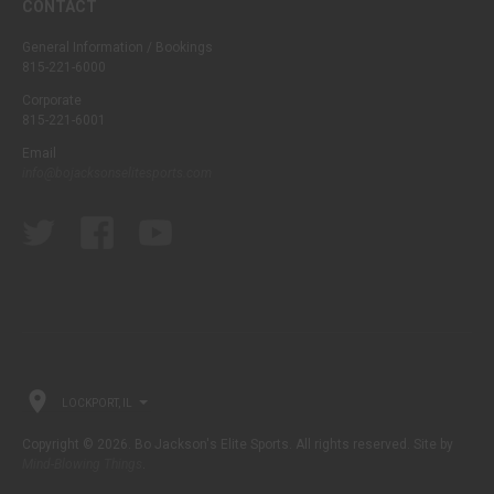
CONTACT
General Information / Bookings
815-221-6000
Corporate
815-221-6001
Email
info@bojacksonselitesports.com
LOCKPORT, IL
Copyright © 2026. Bo Jackson's Elite Sports. All rights reserved. Site by
Mind-Blowing Things
.