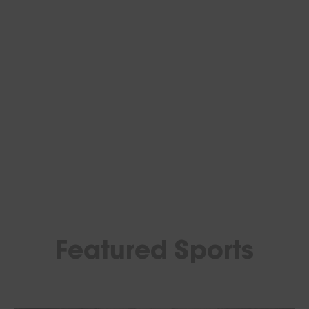
Featured Sports