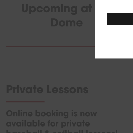
Upcoming at the
Dome
Private Lessons
Online booking is now
available for private