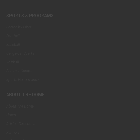
SPORTS & PROGRAMS
Search by Filter
Football
Baseball
Cangelosi Sparks
Softball
Summer Camps
Sports Performance
ABOUT THE DOME
About The Dome
Hours
Driving Directions
Partners