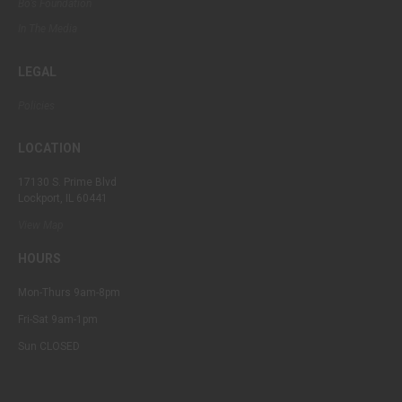
Bo’s Foundation
In The Media
LEGAL
Policies
LOCATION
17130 S. Prime Blvd
Lockport, IL 60441
View Map
HOURS
Mon-Thurs 9am-8pm
Fri-Sat 9am-1pm
Sun CLOSED