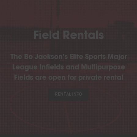
Field Rentals
The Bo Jackson’s Elite Sports Major
League Infields and Multipurpose
Fields are open for private rental
RENTAL INFO