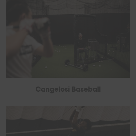
Cangelosi Baseball