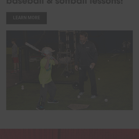
baseball & softball lessons!
LEARN MORE