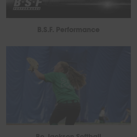
B.S.F. Performance
Bo Jackson Softball