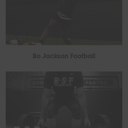
Bo Jackson Football