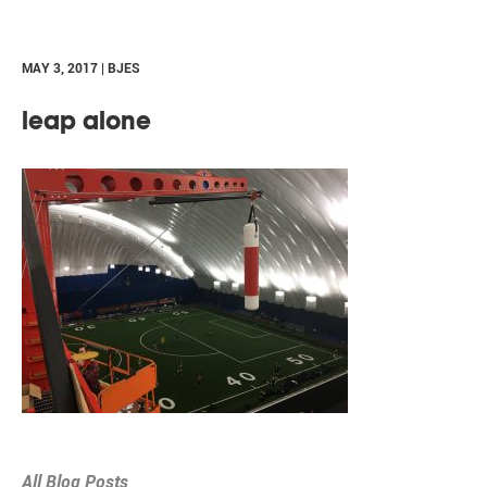
MAY 3, 2017 | BJES
leap alone
All Blog Posts