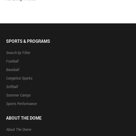
SPORTS & PROGRAMS
Search by Filter
Football
Baseball
Cangelosi Sparks
Softball
Summer Camps
Sports Performance
ABOUT THE DOME
About The Dome