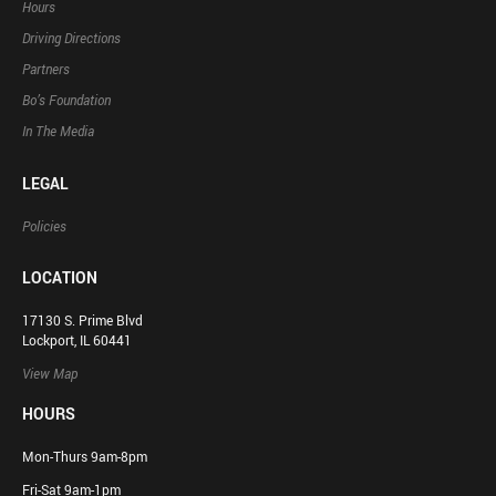
Hours
Driving Directions
Partners
Bo’s Foundation
In The Media
LEGAL
Policies
LOCATION
17130 S. Prime Blvd
Lockport, IL 60441
View Map
HOURS
Mon-Thurs 9am-8pm
Fri-Sat 9am-1pm