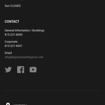
Sun CLOSED
CONTACT
General Information / Bookings
815-221-6000
Corporate
815-221-6001
Email
info@bojacksonselitesports.com