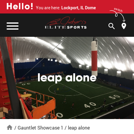
H
e
l
l
o
!
You are here:
Lockport, IL Dome
switch
search
leap alone
home
/
Gauntlet Showcase 1
/
leap alone