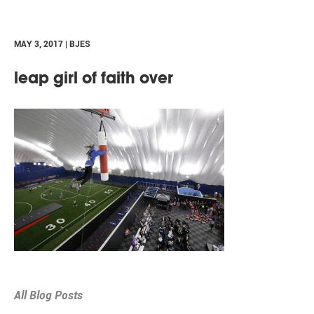
MAY 3, 2017 | BJES
leap girl of faith over
All Blog Posts