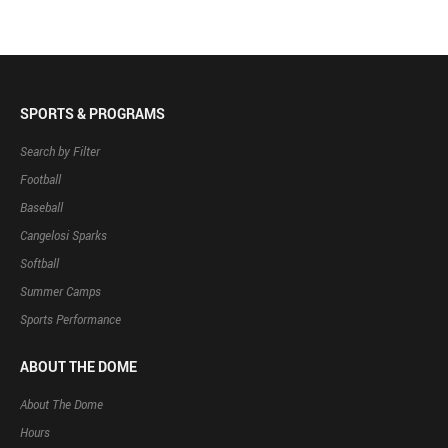
SPORTS & PROGRAMS
Search by Filter
Football
Baseball
Cangelosi Sparks
Softball
Summer Camps
Sports Performance
ABOUT THE DOME
About The Dome
Hours