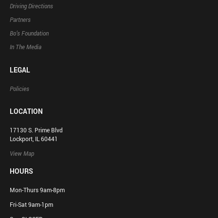
Driving Directions
Partners
Bo’s Foundation
In The Media
LEGAL
Policies
LOCATION
17130 S. Prime Blvd
Lockport, IL 60441
View Map
HOURS
Mon-Thurs 9am-8pm
Fri-Sat 9am-1pm