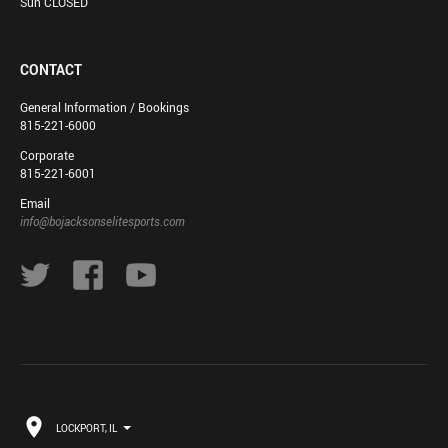
Sun CLOSED
CONTACT
General Information / Bookings
815-221-6000
Corporate
815-221-6001
Email
info@bojacksonselitesports.com
LOCKPORT, IL