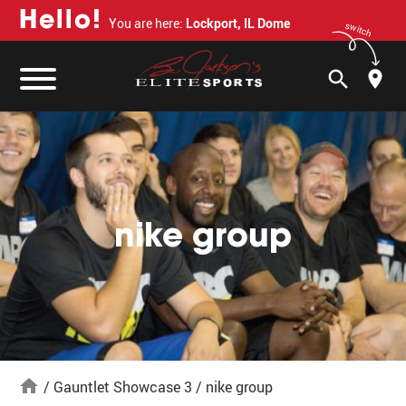
H
e
l
l
o
!
You are here:
Lockport, IL Dome
switch
search
nike group
home
/
Gauntlet Showcase 3
/
nike group