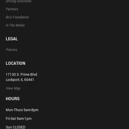
Driving Directions
Partners
Bo’s Foundation
In The Media
LEGAL
Policies
LOCATION
17130 S. Prime Blvd
Lockport, IL 60441
View Map
HOURS
Mon-Thurs 9am-8pm
Fri-Sat 9am-1pm
Sun CLOSED