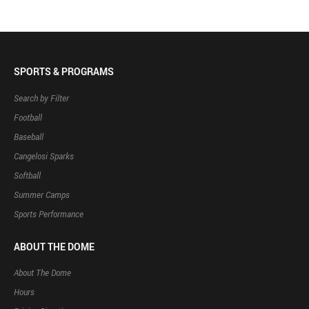
SPORTS & PROGRAMS
Search by Filter
Football
Baseball
Cangelosi Sparks
Softball
Summer Camps
Sports Performance
ABOUT THE DOME
About The Dome
Hours