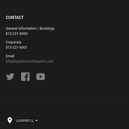
CONTACT
General Information / Bookings
815-221-6000
Corporate
815-221-6001
Email
info@bojacksonselitesports.com
LOCKPORT, IL