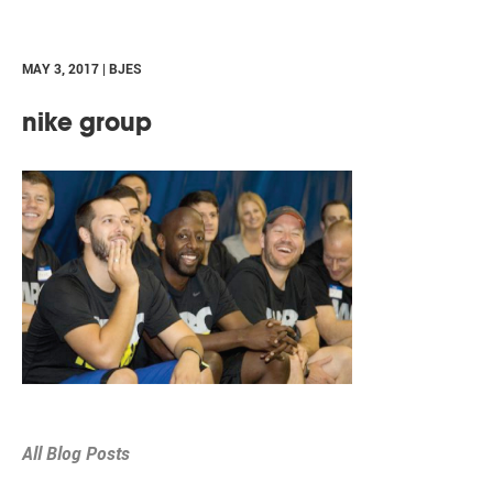
MAY 3, 2017 | BJES
nike group
All Blog Posts