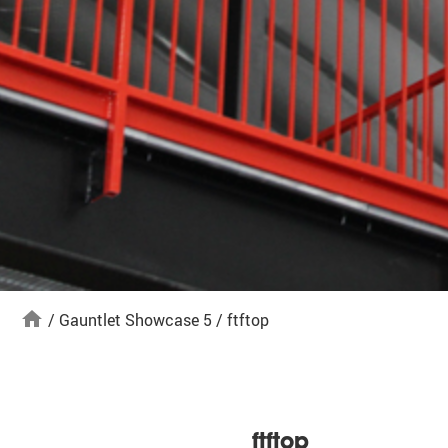
home
/
Gauntlet Showcase 5
/
ftftop
ftftop