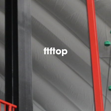
ftftop