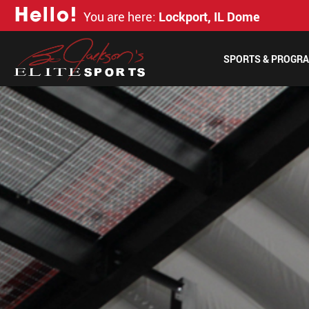
H
e
l
l
o
!
You are here:
Lockport, IL Dome
SPORTS & PROGR