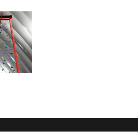
OME
LOCATION