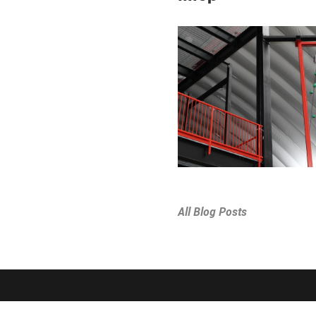
All Blog Posts
SPORTS & PROGRAMS
ABOUT THE D