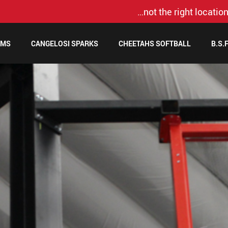
…not the right location
AMS
CANGELOSI SPARKS
CHEETAHS SOFTBALL
B.S.