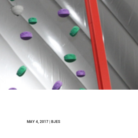
MAY 4, 2017 | BJES