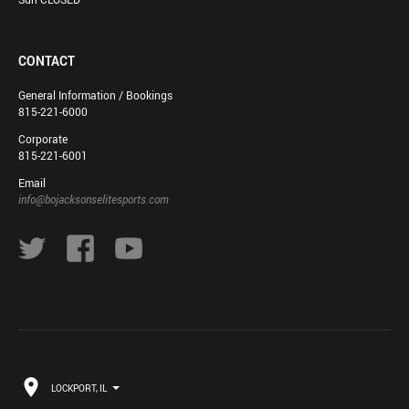
CONTACT
General Information / Bookings
815-221-6000
Corporate
815-221-6001
Email
info@bojacksonselitesports.com
LOCKPORT, IL