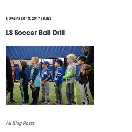
NOVEMBER 18, 2017 | BJES
LS Soccer Ball Drill
All Blog Posts