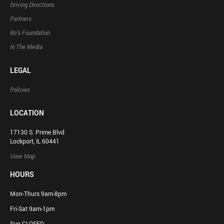
Driving Directions
Partners
Bo’s Foundation
In The Media
LEGAL
Policies
LOCATION
17130 S. Prime Blvd
Lockport, IL 60441
View Map
HOURS
Mon-Thurs 9am-8pm
Fri-Sat 9am-1pm
Sun CLOSED