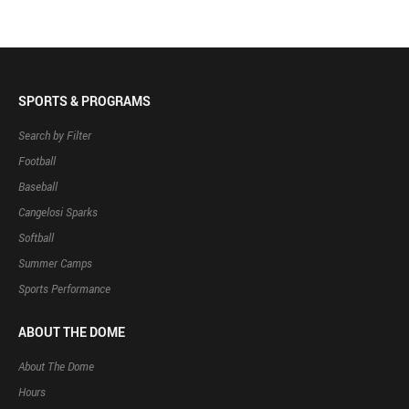
SPORTS & PROGRAMS
Search by Filter
Football
Baseball
Cangelosi Sparks
Softball
Summer Camps
Sports Performance
ABOUT THE DOME
About The Dome
Hours