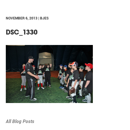
NOVEMBER 6, 2013 | BJES
DSC_1330
All Blog Posts