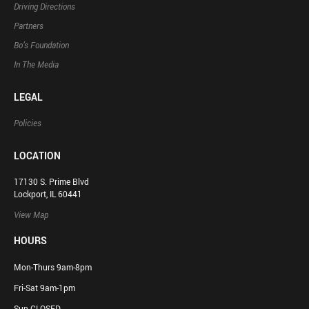
Driving Directions
Partners
Bo’s Foundation
In The Media
LEGAL
Policies
LOCATION
17130 S. Prime Blvd
Lockport, IL 60441
View Map
HOURS
Mon-Thurs 9am-8pm
Fri-Sat 9am-1pm
Sun CLOSED