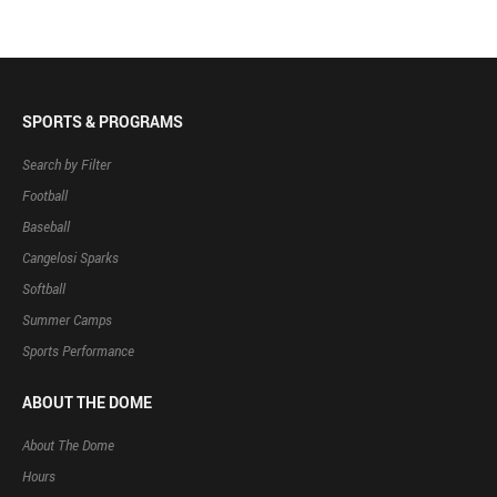
SPORTS & PROGRAMS
Search by Filter
Football
Baseball
Cangelosi Sparks
Softball
Summer Camps
Sports Performance
ABOUT THE DOME
About The Dome
Hours