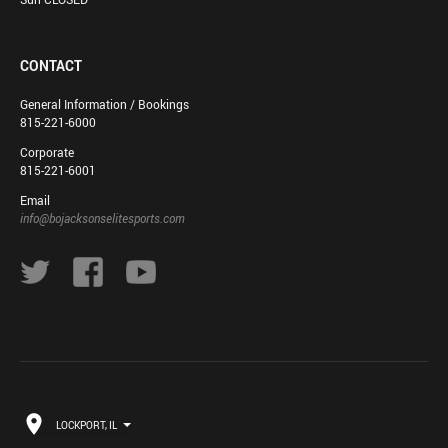
CONTACT
General Information / Bookings
815-221-6000
Corporate
815-221-6001
Email
info@bojacksonselitesports.com
LOCKPORT, IL