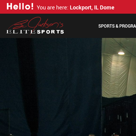
H
e
l
l
o
!
You are here:
Lockport, IL Dome
SPORTS & PROGR