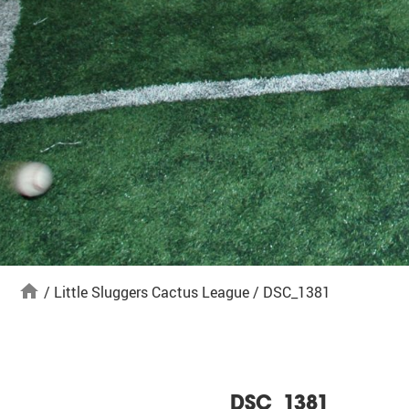
home
/
Little Sluggers Cactus League
/
DSC_1381
DSC_1381