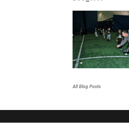
All Blog Posts
SPORTS & PROGRAMS
ABOUT THE D