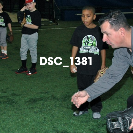
DSC_1381