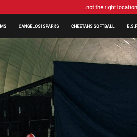
…not the right location
AMS
CANGELOSI SPARKS
CHEETAHS SOFTBALL
B.S.