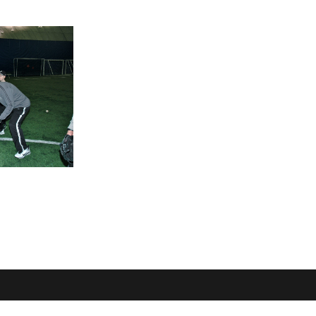
OME
LOCATION