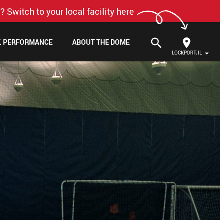
? Switch to your local facility here
search
F. PERFORMANCE
ABOUT THE DOME
LOCKPORT, IL