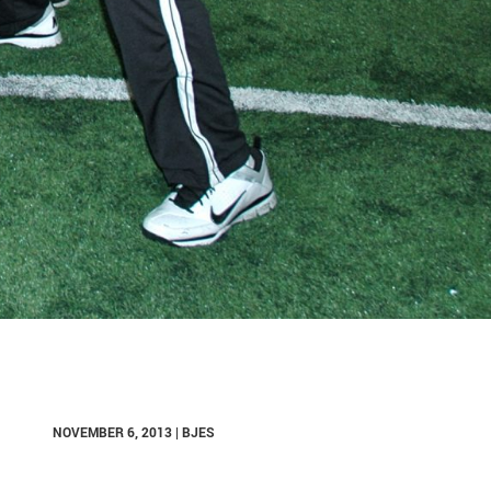
NOVEMBER 6, 2013 | BJES