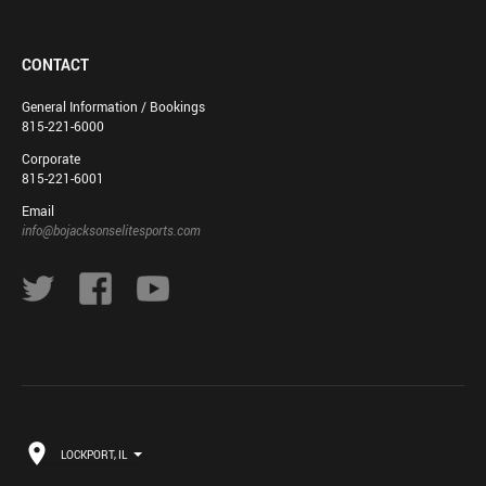
CONTACT
General Information / Bookings
815-221-6000
Corporate
815-221-6001
Email
info@bojacksonselitesports.com
LOCKPORT, IL