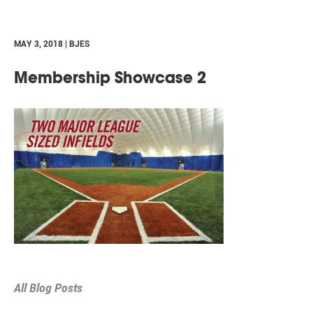
MAY 3, 2018 | BJES
Membership Showcase 2
All Blog Posts