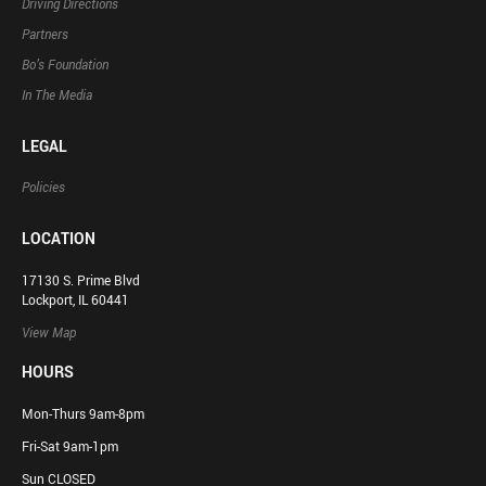
Driving Directions
Partners
Bo’s Foundation
In The Media
LEGAL
Policies
LOCATION
17130 S. Prime Blvd
Lockport, IL 60441
View Map
HOURS
Mon-Thurs 9am-8pm
Fri-Sat 9am-1pm
Sun CLOSED