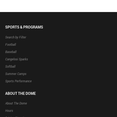
SPORTS & PROGRAMS
Search by Filter
Football
Baseball
Cangelosi Sparks
Softball
Summer Camps
Sports Performance
ABOUT THE DOME
About The Dome
Hours