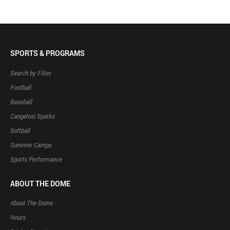
SPORTS & PROGRAMS
Search by Filter
Football
Baseball
Cangelosi Sparks
Softball
Summer Camps
Sports Performance
ABOUT THE DOME
About The Dome
Hours