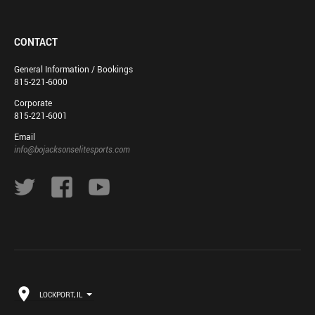
CONTACT
General Information / Bookings
815-221-6000
Corporate
815-221-6001
Email
info@bojacksonselitesports.com
LOCKPORT, IL