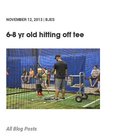
NOVEMBER 12, 2013 | BJES
6-8 yr old hitting off tee
All Blog Posts