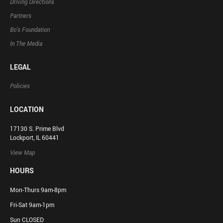
Driving Directions
Partners
Bo’s Foundation
In The Media
LEGAL
Policies
LOCATION
17130 S. Prime Blvd
Lockport, IL 60441
View Map
HOURS
Mon-Thurs 9am-8pm
Fri-Sat 9am-1pm
Sun CLOSED