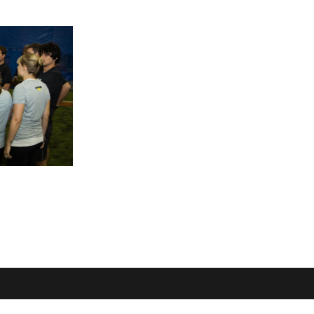
OME
LOCATION