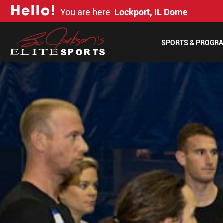
H
e
l
l
o
!
You are here:
Lockport, IL Dome
SPORTS & PROGR