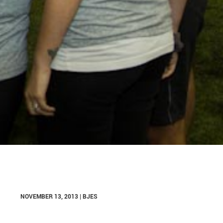
NOVEMBER 13, 2013 | BJES