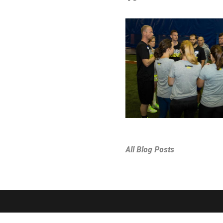
All Blog Posts
SPORTS & PROGRAMS
ABOUT THE D