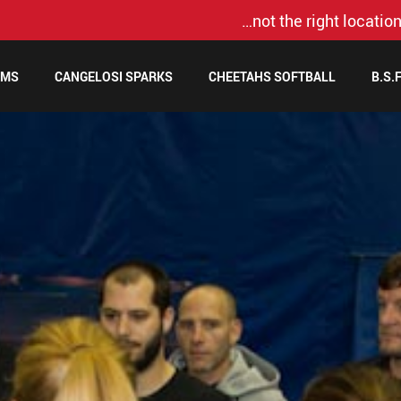
…not the right location
AMS
CANGELOSI SPARKS
CHEETAHS SOFTBALL
B.S.