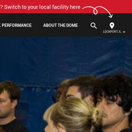
? Switch to your local facility here
search
F. PERFORMANCE
ABOUT THE DOME
LOCKPORT, IL