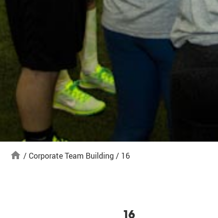
home
/
Corporate Team Building
/
16
16