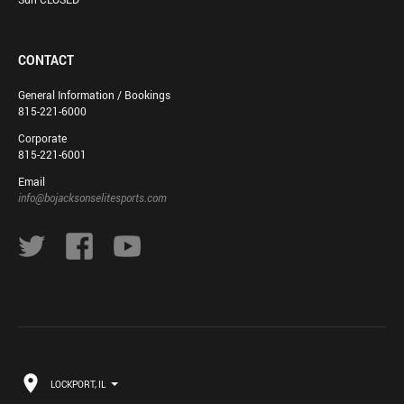
CONTACT
General Information / Bookings
815-221-6000
Corporate
815-221-6001
Email
info@bojacksonselitesports.com
LOCKPORT, IL