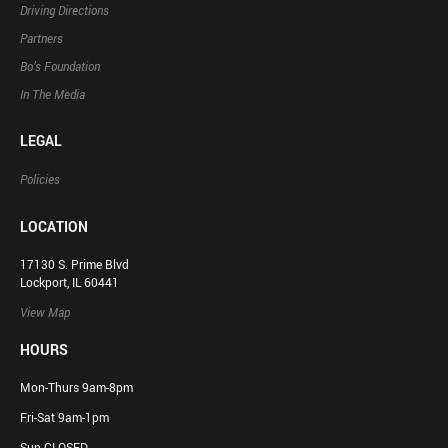
Driving Directions
Partners
Bo’s Foundation
In The Media
LEGAL
Policies
LOCATION
17130 S. Prime Blvd
Lockport, IL 60441
View Map
HOURS
Mon-Thurs 9am-8pm
Fri-Sat 9am-1pm
Sun CLOSED