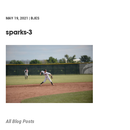
MAY 19, 2021 | BJES
sparks-3
All Blog Posts