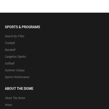
SPORTS & PROGRAMS
Search by Filter
Football
Baseball
Cangelosi Sparks
Softball
Summer Camps
Sports Performance
ABOUT THE DOME
About The Dome
Hours