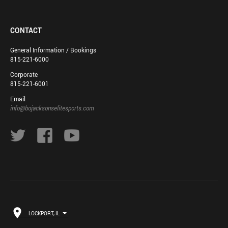
CONTACT
General Information / Bookings
815-221-6000
Corporate
815-221-6001
Email
info@bojacksonselitesports.com
LOCKPORT, IL