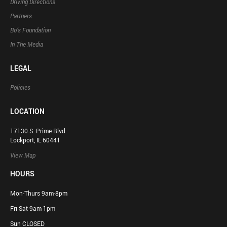
Driving Directions
Partners
Bo’s Foundation
In The Media
LEGAL
Policies
LOCATION
17130 S. Prime Blvd
Lockport, IL 60441
View Map
HOURS
Mon-Thurs 9am-8pm
Fri-Sat 9am-1pm
Sun CLOSED