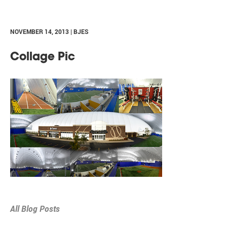
NOVEMBER 14, 2013 | BJES
Collage Pic
All Blog Posts