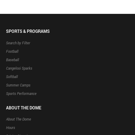
SPORTS & PROGRAMS
Search by Filter
Football
Baseball
Cangelosi Sparks
Softball
Summer Camps
Sports Performance
ABOUT THE DOME
About The Dome
Hours