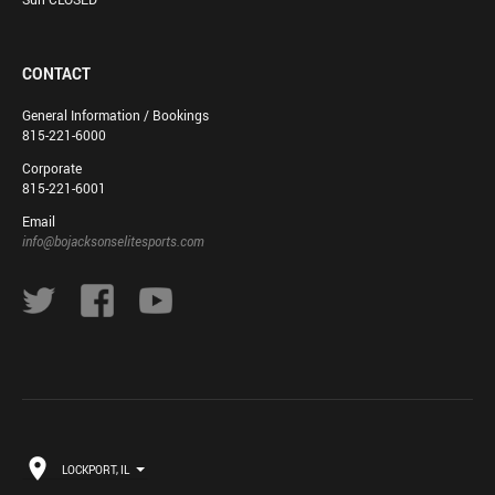
CONTACT
General Information / Bookings
815-221-6000
Corporate
815-221-6001
Email
info@bojacksonselitesports.com
LOCKPORT, IL