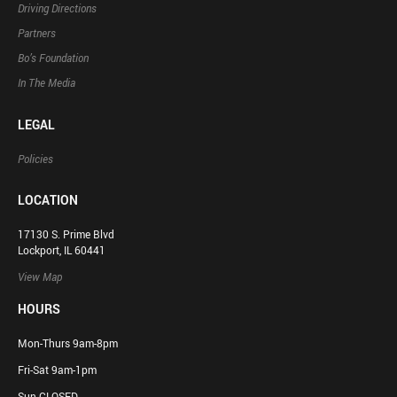
Driving Directions
Partners
Bo’s Foundation
In The Media
LEGAL
Policies
LOCATION
17130 S. Prime Blvd
Lockport, IL 60441
View Map
HOURS
Mon-Thurs 9am-8pm
Fri-Sat 9am-1pm
Sun CLOSED