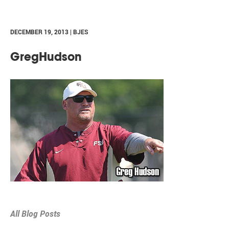
DECEMBER 19, 2013 | BJES
GregHudson
All Blog Posts