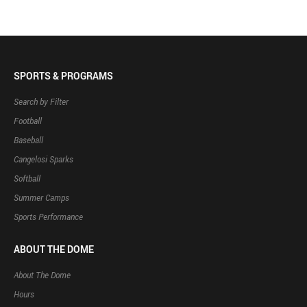
SPORTS & PROGRAMS
Search by Filter
Football
Baseball
Cangelosi Sparks
Softball
Summer Camps
Sports Performance
ABOUT THE DOME
About The Dome
Hours