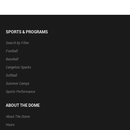
SPORTS & PROGRAMS
Search by Filter
Football
Baseball
Cangelosi Sparks
Softball
Summer Camps
Sports Performance
ABOUT THE DOME
About The Dome
Hours