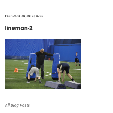
FEBRUARY 25, 2013 | BJES
lineman-2
All Blog Posts