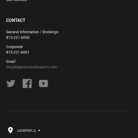
CONTACT
General Information / Bookings
815-221-6000
Corporate
815-221-6001
Email
info@bojacksonselitesports.com
LOCKPORT, IL