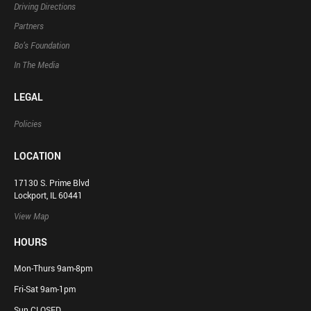
Driving Directions
Partners
Bo’s Foundation
In The Media
LEGAL
Policies
LOCATION
17130 S. Prime Blvd
Lockport, IL 60441
View Map
HOURS
Mon-Thurs 9am-8pm
Fri-Sat 9am-1pm
Sun CLOSED