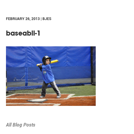
FEBRUARY 26, 2013 | BJES
baseabll-1
All Blog Posts