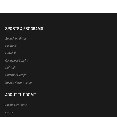
SPORTS & PROGRAMS
Search by Filter
Football
Baseball
Cangelosi Sparks
Softball
Summer Camps
Sports Performance
ABOUT THE DOME
About The Dome
Hours