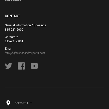
CONTACT
General Information / Bookings
815-221-6000
Corporate
815-221-6001
Email
info@bojacksonselitesports.com
LOCKPORT, IL