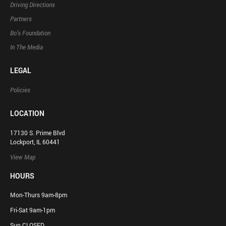
Driving Directions
Partners
Bo’s Foundation
In The Media
LEGAL
Policies
LOCATION
17130 S. Prime Blvd
Lockport, IL 60441
View Map
HOURS
Mon-Thurs 9am-8pm
Fri-Sat 9am-1pm
Sun CLOSED