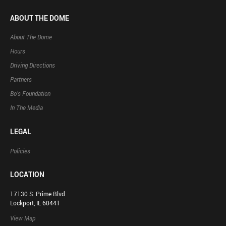
ABOUT THE DOME
About The Dome
Hours
Driving Directions
Partners
Bo’s Foundation
In The Media
LEGAL
Policies
LOCATION
17130 S. Prime Blvd
Lockport, IL 60441
View Map