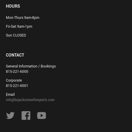
HOURS
Mon-Thurs 9am-8pm
Fri-Sat 9am-1pm
Sun CLOSED
CONTACT
General Information / Bookings
815-221-6000
Corporate
815-221-6001
Email
info@bojacksonselitesports.com