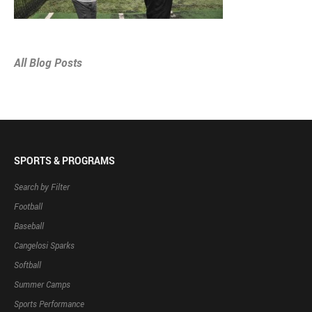
All Blog Posts
SPORTS & PROGRAMS
Search by Filter
Football
Baseball
Cangelosi Sparks
Softball
Summer Camps
Sports Performance