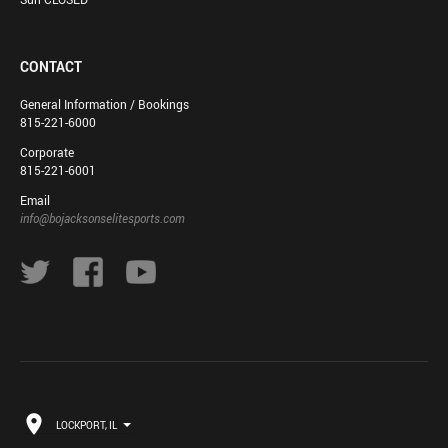
CONTACT
General Information / Bookings
815-221-6000
Corporate
815-221-6001
Email
info@bojacksonselitesports.com
LOCKPORT, IL