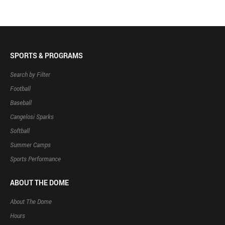
SPORTS & PROGRAMS
Search by Filter
Football
Baseball
Cangelosi Sparks
Softball
Summer Camps
Sports Performance
ABOUT THE DOME
About The Dome
Hours