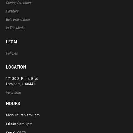
Driving Directions
Partners
Bo’s Foundation
In The Media
LEGAL
Policies
LOCATION
17130 S. Prime Blvd
Lockport, IL 60441
View Map
HOURS
Mon-Thurs 9am-8pm
Fri-Sat 9am-1pm
Sun CLOSED