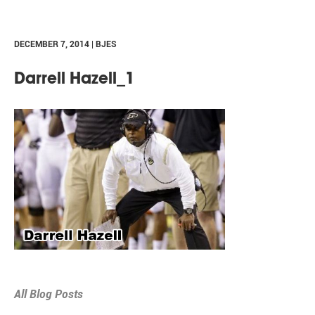
DECEMBER 7, 2014 | BJES
Darrell Hazell_1
All Blog Posts