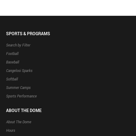
SPORTS & PROGRAMS
Search by Filter
Football
Baseball
Cangelosi Sparks
Softball
Summer Camps
Sports Performance
ABOUT THE DOME
About The Dome
Hours