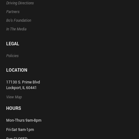
Driving Directions
Partners
Bo’s Foundation
In The Media
LEGAL
Policies
LOCATION
17130 S. Prime Blvd
Lockport, IL 60441
View Map
HOURS
Mon-Thurs 9am-8pm
Fri-Sat 9am-1pm
Sun CLOSED