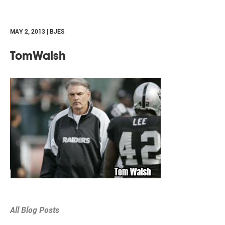
MAY 2, 2013 | BJES
TomWalsh
All Blog Posts