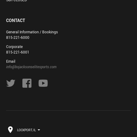
CONTACT
General Information / Bookings
815-221-6000
Corporate
815-221-6001
Email
info@bojacksonselitesports.com
LOCKPORT, IL