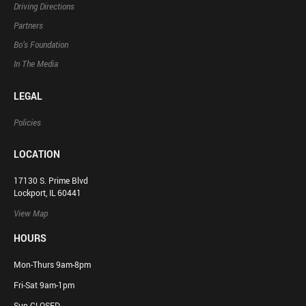
Driving Directions
Partners
Bo’s Foundation
In The Media
LEGAL
Policies
LOCATION
17130 S. Prime Blvd
Lockport, IL 60441
View Map
HOURS
Mon-Thurs 9am-8pm
Fri-Sat 9am-1pm
Sun CLOSED