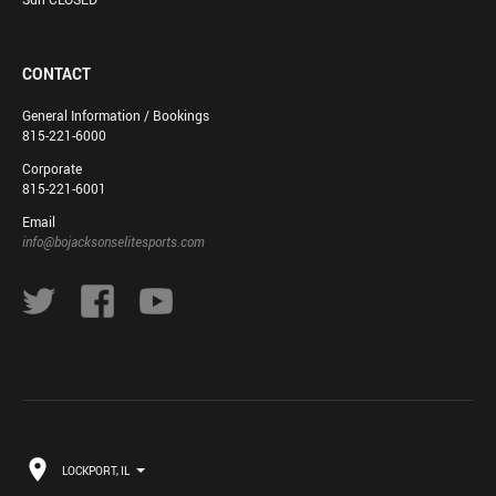
CONTACT
General Information / Bookings
815-221-6000
Corporate
815-221-6001
Email
info@bojacksonselitesports.com
LOCKPORT, IL