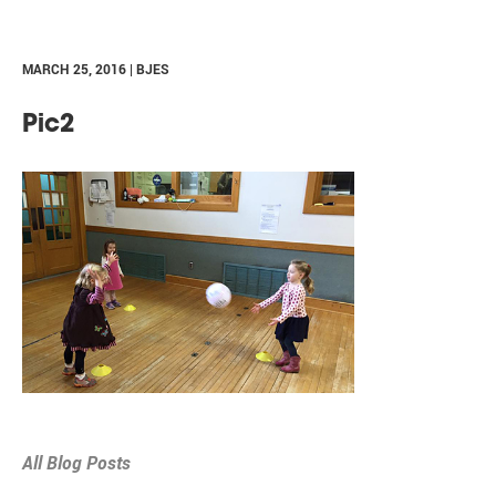
MARCH 25, 2016 | BJES
Pic2
All Blog Posts