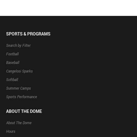
SPORTS & PROGRAMS
Search by Filter
Football
Baseball
Cangelosi Sparks
Softball
Summer Camps
Sports Performance
ABOUT THE DOME
About The Dome
Hours