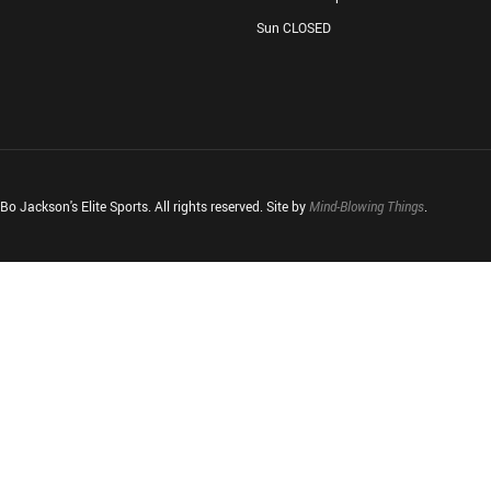
Sun CLOSED
o Jackson's Elite Sports. All rights reserved. Site by
Mind-Blowing Things
.