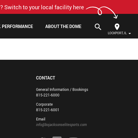
? Switch to your local facility here
search
F. PERFORMANCE
ABOUT THE DOME
LOCKPORT, IL
CONTACT
General Information / Bookings
815-221-6000
Corporate
815-221-6001
Email
info@bojacksonselitesports.com