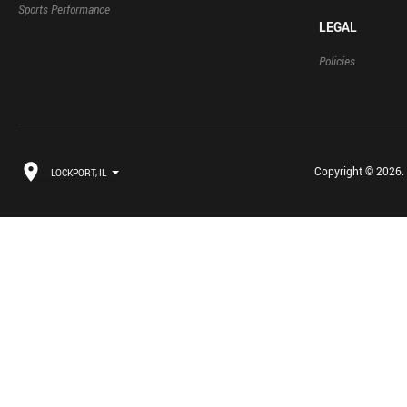
Sports Performance
LEGAL
Policies
Copyright © 2026. B
LOCKPORT, IL