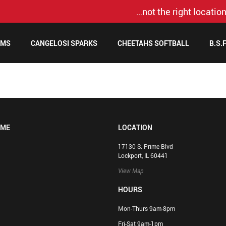
…not the right location
AMS
CANGELOSI SPARKS
CHEETAHS SOFTBALL
B.S.
OME
LOCATION
17130 S. Prime Blvd
Lockport, IL 60441
View Map
HOURS
Mon-Thurs 9am-8pm
Fri-Sat 9am-1pm