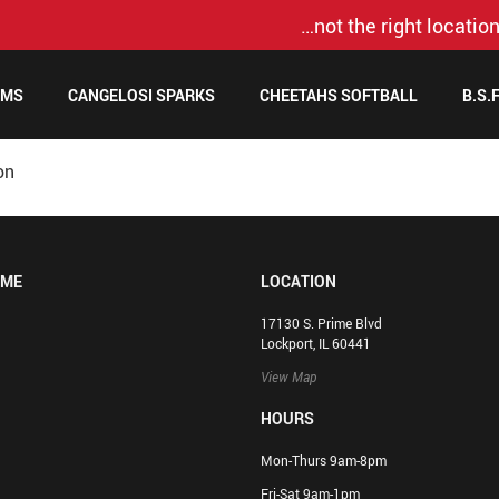
…not the right location
AMS
CANGELOSI SPARKS
CHEETAHS SOFTBALL
B.S.
on
OME
LOCATION
17130 S. Prime Blvd
Lockport, IL 60441
View Map
HOURS
Mon-Thurs 9am-8pm
Fri-Sat 9am-1pm