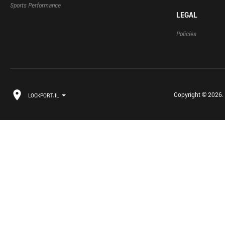
Sports Performance
LEGAL
Policies
Copyright © 2026. B
LOCKPORT, IL