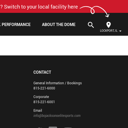
? Switch to your local facility here
search
F. PERFORMANCE
ABOUT THE DOME
LOCKPORT, IL
CONTACT
General Information / Bookings
815-221-6000
Corporate
815-221-6001
Email
info@bojacksonselitesports.com