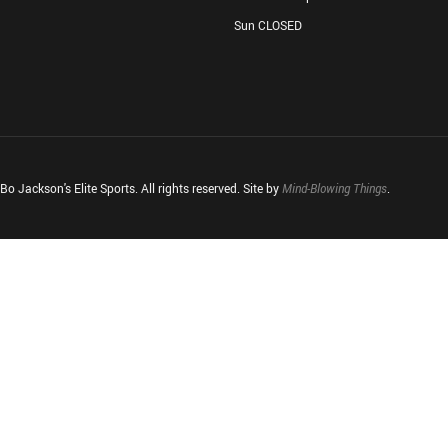
Sun CLOSED
o Jackson's Elite Sports. All rights reserved. Site by
Mind-Blowing Things
.