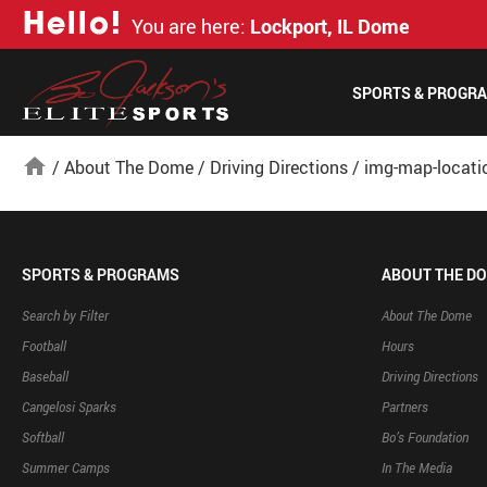
H
e
l
l
o
!
You are here:
Lockport, IL Dome
SPORTS & PROGR
home
/
About The Dome
/
Driving Directions
/
img-map-locati
SPORTS & PROGRAMS
ABOUT THE D
Search by Filter
About The Dome
Football
Hours
Baseball
Driving Directions
Cangelosi Sparks
Partners
Softball
Bo’s Foundation
Summer Camps
In The Media