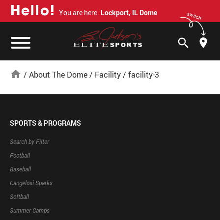
H
e
l
l
o
!
You are here:
Lockport, IL Dome
switch
search
home
/
About The Dome
/
Facility
/
facility-3
SPORTS & PROGRAMS
Search by Filter
Football
Baseball
Cangelosi Sparks
Softball
Summer Camps