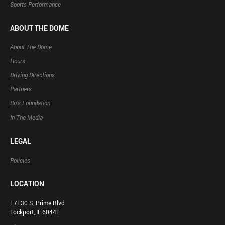
Sports Performance
ABOUT THE DOME
About The Dome
Hours
Driving Directions
Partners
Bo’s Foundation
In The Media
LEGAL
Policies
LOCATION
17130 S. Prime Blvd
Lockport, IL 60441