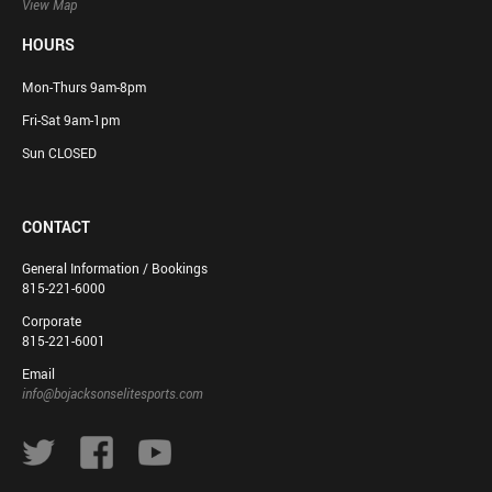
View Map
HOURS
Mon-Thurs 9am-8pm
Fri-Sat 9am-1pm
Sun CLOSED
CONTACT
General Information / Bookings
815-221-6000
Corporate
815-221-6001
Email
info@bojacksonselitesports.com