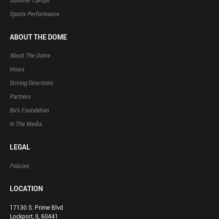
Summer Camps
Sports Performance
ABOUT THE DOME
About The Dome
Hours
Driving Directions
Partners
Bo’s Foundation
In The Media
LEGAL
Policies
LOCATION
17130 S. Prime Blvd
Lockport, IL 60441