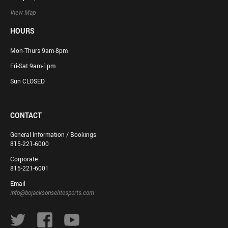
View Map
HOURS
Mon-Thurs 9am-8pm
Fri-Sat 9am-1pm
Sun CLOSED
CONTACT
General Information / Bookings
815-221-6000
Corporate
815-221-6001
Email
info@bojacksonselitesports.com