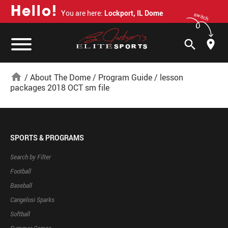
H
e
l
l
o
!
You are here:
Lockport, IL Dome
switch
search
home
/
About The Dome
/
Program Guide
/
lesson
packages 2018 OCT sm file
SPORTS & PROGRAMS
Search by Filter
Football
Baseball
Cangelosi Sparks
Softball