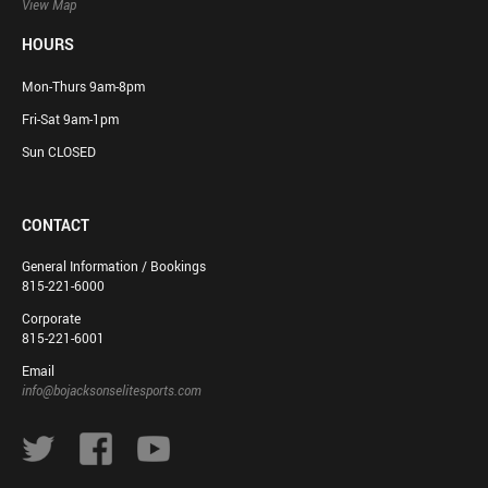
View Map
HOURS
Mon-Thurs 9am-8pm
Fri-Sat 9am-1pm
Sun CLOSED
CONTACT
General Information / Bookings
815-221-6000
Corporate
815-221-6001
Email
info@bojacksonselitesports.com