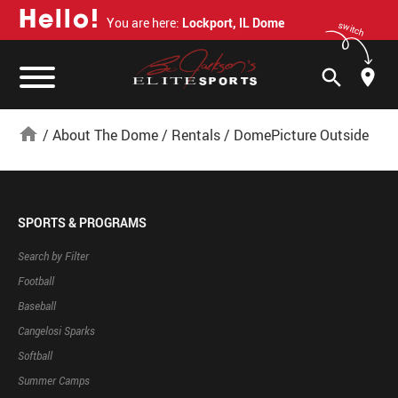
H
e
l
l
o
!
You are here:
Lockport, IL Dome
switch
search
home
/
About The Dome
/
Rentals
/
DomePicture Outside
SPORTS & PROGRAMS
Search by Filter
Football
Baseball
Cangelosi Sparks
Softball
Summer Camps