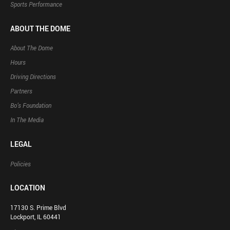
Sports Performance
ABOUT THE DOME
About The Dome
Hours
Driving Directions
Partners
Bo’s Foundation
In The Media
LEGAL
Policies
LOCATION
17130 S. Prime Blvd
Lockport, IL 60441