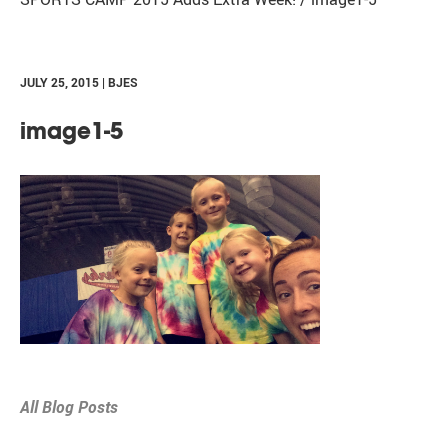
JULY 25, 2015 | BJES
image1-5
All Blog Posts