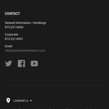
CONTACT
General Information / Bookings
815-221-6000
Corporate
815-221-6001
Email
info@bojacksonselitesports.com
LOCKPORT, IL