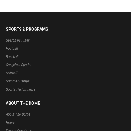
SPORTS & PROGRAMS
Search by Filter
Football
Baseball
Cangelosi Sparks
Softball
Summer Camps
Sports Performance
ABOUT THE DOME
About The Dome
Hours
Driving Directions