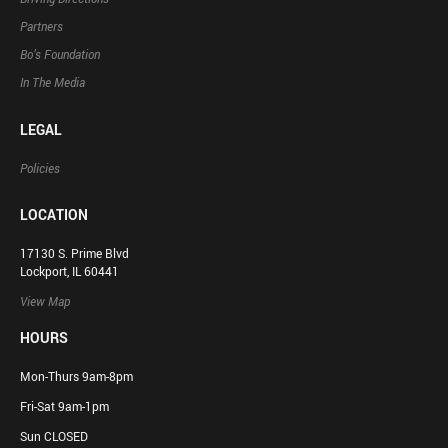
Partners
Bo’s Foundation
In The Media
LEGAL
Policies
LOCATION
17130 S. Prime Blvd
Lockport, IL 60441
View Map
HOURS
Mon-Thurs 9am-8pm
Fri-Sat 9am-1pm
Sun CLOSED