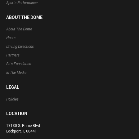
Sports Performance
ABOUT THE DOME
About The Dome
Hours
Driving Directions
Partners
Bo’s Foundation
In The Media
LEGAL
Policies
LOCATION
17130 S. Prime Blvd
Lockport, IL 60441