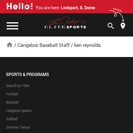
H
e
l
l
o
!
You are here:
Lockport, IL Dome
switch
search
home
/
Cangelosi Baseball Staff
/
ken reynolds
SPORTS & PROGRAMS
Search by Filter
Football
Baseball
Cangelosi Sparks
Softball
Summer Camps