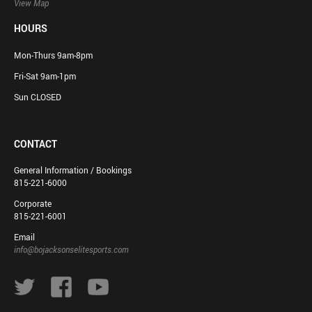
View Map
HOURS
Mon-Thurs 9am-8pm
Fri-Sat 9am-1pm
Sun CLOSED
CONTACT
General Information / Bookings
815-221-6000
Corporate
815-221-6001
Email
info@bojacksonselitesports.com