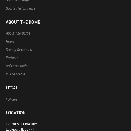
Summer Camps
Sports Performance
ABOUT THE DOME
About The Dome
Hours
Driving Directions
Partners
Bo’s Foundation
In The Media
LEGAL
Policies
LOCATION
17130 S. Prime Blvd
Lockport, IL 60441