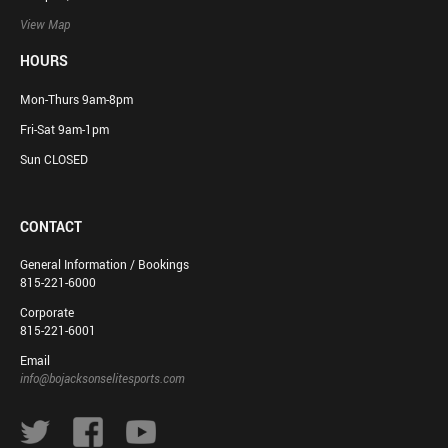
View Map
HOURS
Mon-Thurs 9am-8pm
Fri-Sat 9am-1pm
Sun CLOSED
CONTACT
General Information / Bookings
815-221-6000
Corporate
815-221-6001
Email
info@bojacksonselitesports.com