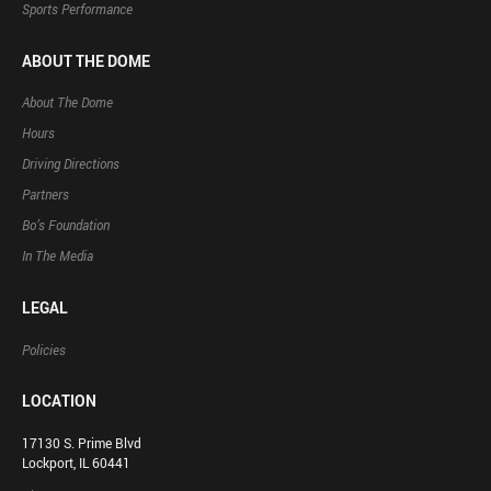
Sports Performance
ABOUT THE DOME
About The Dome
Hours
Driving Directions
Partners
Bo’s Foundation
In The Media
LEGAL
Policies
LOCATION
17130 S. Prime Blvd
Lockport, IL 60441