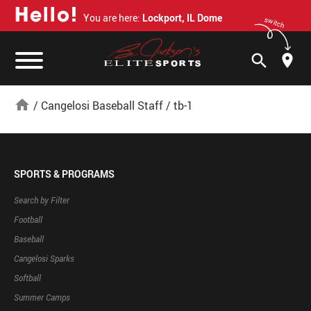
H
e
l
l
o
!
You are here:
Lockport, IL Dome
switch
search
home
/
Cangelosi Baseball Staff
/
tb-1
SPORTS & PROGRAMS
Search by Filter
Football
Baseball
Cangelosi Sparks
Softball
Summer Camps