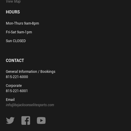
View Map
HOURS
Mon-Thurs 9am-8pm
Fri-Sat 9am-1pm
Sun CLOSED
CONTACT
General Information / Bookings
815-221-6000
Corporate
815-221-6001
Email
info@bojacksonselitesports.com