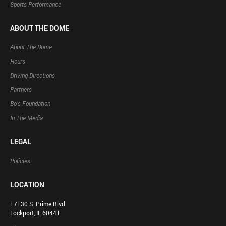
Sports Performance
ABOUT THE DOME
About The Dome
Hours
Driving Directions
Partners
Bo’s Foundation
In The Media
LEGAL
Policies
LOCATION
17130 S. Prime Blvd
Lockport, IL 60441