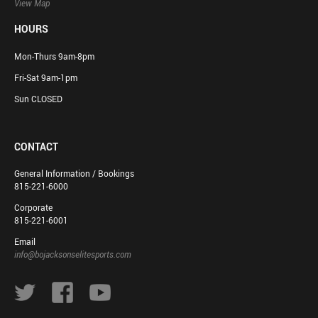
View Map
HOURS
Mon-Thurs 9am-8pm
Fri-Sat 9am-1pm
Sun CLOSED
CONTACT
General Information / Bookings
815-221-6000
Corporate
815-221-6001
Email
info@bojacksonselitesports.com