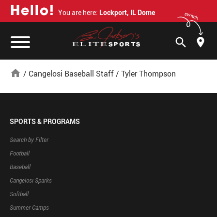
H
e
l
l
o
!
You are here:
Lockport, IL Dome
switch
search
home
/
Cangelosi Baseball Staff
/
Tyler Thompson
SPORTS & PROGRAMS
Search by Filter
Football
Baseball
Cangelosi Sparks
Softball
Summer Camps