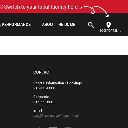
? Switch to your local facility here
search
F. PERFORMANCE
ABOUT THE DOME
LOCKPORT, IL
CONTACT
General Information / Bookings
815-221-6000
Corporate
815-221-6001
Email
info@bojacksonselitesports.com