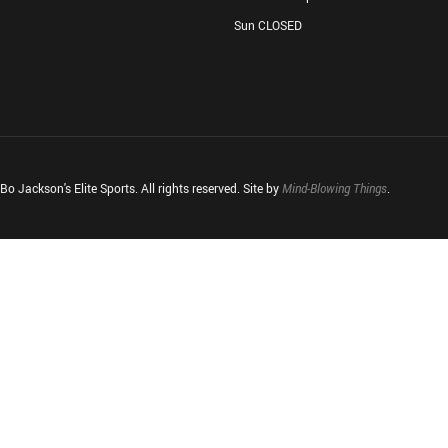
Sun CLOSED
o Jackson's Elite Sports. All rights reserved. Site by
Mind-Blowing Things
.