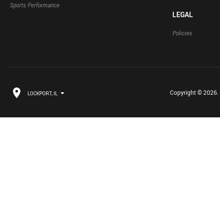
Sports Performance
LEGAL
Policies
Copyright © 2026. B
LOCKPORT, IL