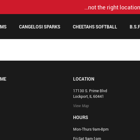
…not the right location
AMS
CANGELOSI SPARKS
CHEETAHS SOFTBALL
B.S.
OME
LOCATION
17130 S. Prime Blvd
Lockport, IL 60441
View Map
HOURS
Mon-Thurs 9am-8pm
Fri-Sat 9am-1pm