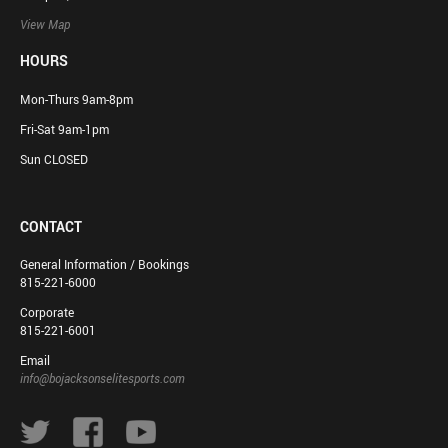
View Map
HOURS
Mon-Thurs 9am-8pm
Fri-Sat 9am-1pm
Sun CLOSED
CONTACT
General Information / Bookings
815-221-6000
Corporate
815-221-6001
Email
info@bojacksonselitesports.com