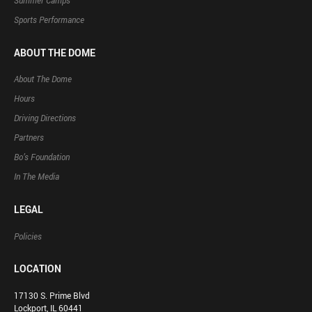
Summer Camps
Sports Performance
ABOUT THE DOME
About The Dome
Hours
Driving Directions
Partners
Bo’s Foundation
In The Media
LEGAL
Policies
LOCATION
17130 S. Prime Blvd
Lockport, IL 60441