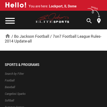
H
e
l
l
o
!
You are here:
Lockport, IL Dome
switch
search
home
/
Bo Jackson Football
/
7on7 Football League Rules-
2014 Update-all
SPORTS & PROGRAMS
Search by Filter
Football
Baseball
Cangelosi Sparks
Softball