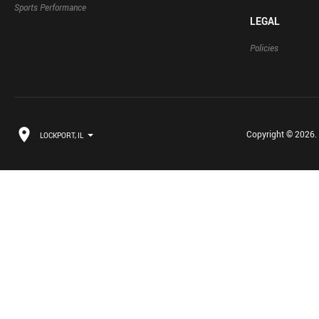
Sports Performance
LEGAL
Policies
Copyright © 2026. B
LOCKPORT, IL