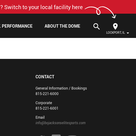
? Switch to your local facility here
search
F. PERFORMANCE
ABOUT THE DOME
LOCKPORT, IL
CONTACT
General Information / Bookings
815-221-6000
Corporate
815-221-6001
Email
info@bojacksonselitesports.com