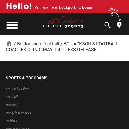
H
e
l
l
o
!
You are here:
Lockport, IL Dome
switch
search
home
/
Bo Jackson Football
/
BO JACKSON’S FOOTBALL
COACHES CLINIC MAY 1st PRESS RELEASE
SPORTS & PROGRAMS
Search by Filter
Football
Baseball
Cangelosi Sparks
Softball