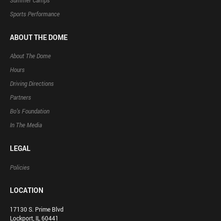
Summer Camps
Sports Performance
ABOUT THE DOME
About The Dome
Hours
Driving Directions
Partners
Bo’s Foundation
In The Media
LEGAL
Policies
LOCATION
17130 S. Prime Blvd
Lockport, IL 60441