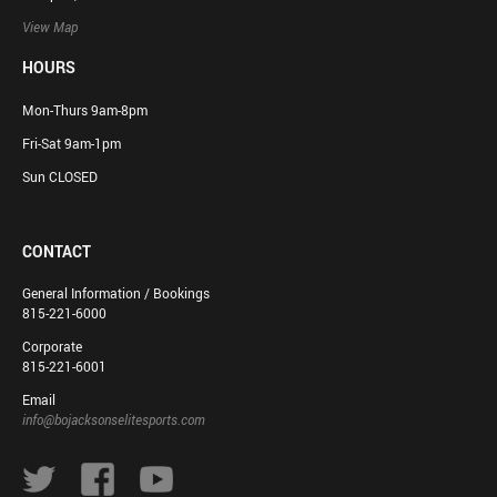
View Map
HOURS
Mon-Thurs 9am-8pm
Fri-Sat 9am-1pm
Sun CLOSED
CONTACT
General Information / Bookings
815-221-6000
Corporate
815-221-6001
Email
info@bojacksonselitesports.com