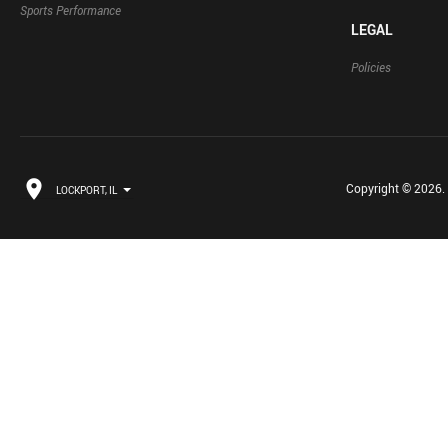
Sports Performance
LEGAL
Policies
Copyright © 2026. B
LOCKPORT, IL