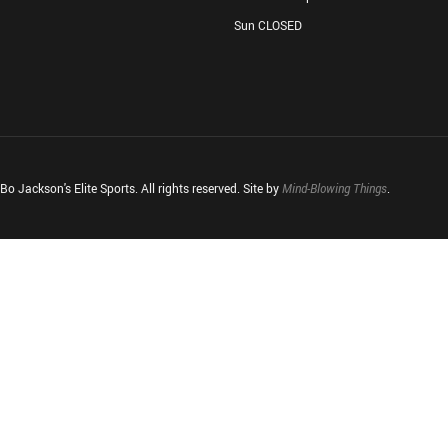
Sun CLOSED
o Jackson's Elite Sports. All rights reserved. Site by
Mind-Blowing Things
.