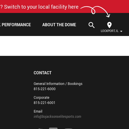
? Switch to your local facility here
search
F. PERFORMANCE
ABOUT THE DOME
LOCKPORT, IL
CONTACT
General Information / Bookings
815-221-6000
Corporate
815-221-6001
Email
info@bojacksonselitesports.com