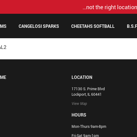
…not the right location
AMS
CANGELOSI SPARKS
CHEETAHS SOFTBALL
B.S.
AL2
OME
LOCATION
17130 S. Prime Blvd
Lockport, IL 60441
View Map
HOURS
Mon-Thurs 9am-8pm
Fri-Sat 9am-1pm