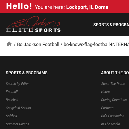
H
e
l
l
o
!
You are here:
Lockport, IL Dome
SPORTS & PROGR
home
/
Bo Jackson Football
/
bo-knows-flag-football-INTERN
SPORTS & PROGRAMS
ABOUT THE D
Search by Filter
About The Dome
Football
Hours
Baseball
Driving Directions
Cangelosi Sparks
Partners
Softball
Bo’s Foundation
Summer Camps
In The Media