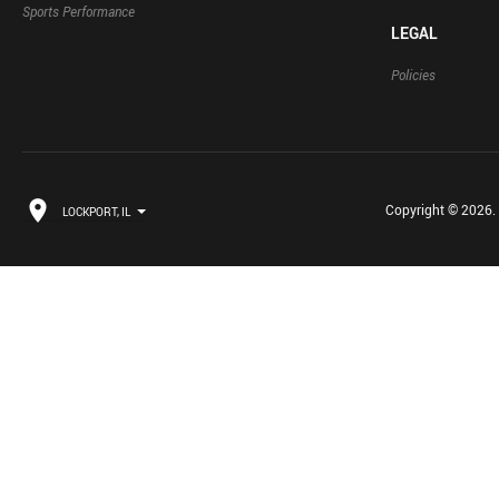
Sports Performance
LEGAL
Policies
Copyright © 2026. B
LOCKPORT, IL