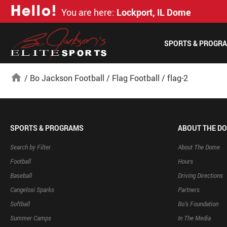
H
e
l
l
o
!
You are here:
Lockport, IL Dome
SPORTS & PROGR
home
/
Bo Jackson Football
/
Flag Football
/
flag-2
SPORTS & PROGRAMS
ABOUT THE D
Search by Filter
About The Dome
Football
Hours
Baseball
Driving Directions
Cangelosi Sparks
Partners
Softball
Bo’s Foundation
Summer Camps
In The Media