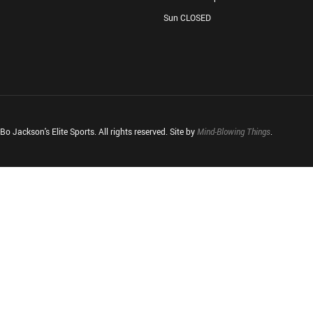
Sun CLOSED
o Jackson's Elite Sports. All rights reserved. Site by
Mind-Blowing Things
.