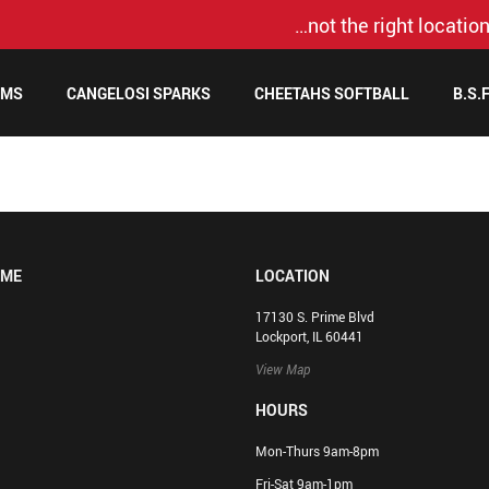
…not the right location
AMS
CANGELOSI SPARKS
CHEETAHS SOFTBALL
B.S.
OME
LOCATION
17130 S. Prime Blvd
Lockport, IL 60441
View Map
HOURS
Mon-Thurs 9am-8pm
Fri-Sat 9am-1pm