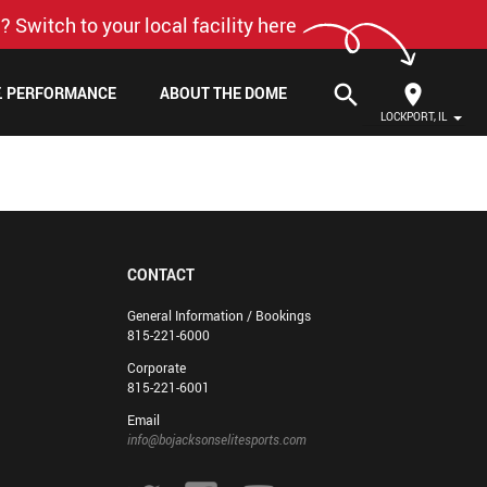
? Switch to your local facility here
search
F. PERFORMANCE
ABOUT THE DOME
LOCKPORT, IL
CONTACT
General Information / Bookings
815-221-6000
Corporate
815-221-6001
Email
info@bojacksonselitesports.com