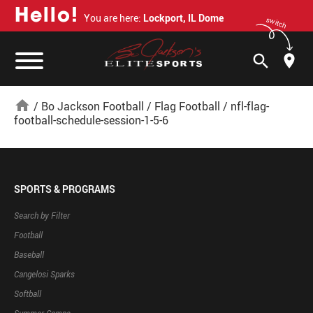
H
e
l
l
o
!
You are here:
Lockport, IL Dome
switch
search
home
/
Bo Jackson Football
/
Flag Football
/
nfl-flag-
football-schedule-session-1-5-6
SPORTS & PROGRAMS
Search by Filter
Football
Baseball
Cangelosi Sparks
Softball