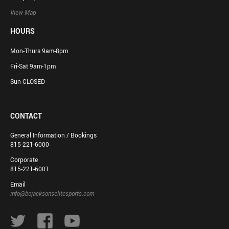
View Map
HOURS
Mon-Thurs 9am-8pm
Fri-Sat 9am-1pm
Sun CLOSED
CONTACT
General Information / Bookings
815-221-6000
Corporate
815-221-6001
Email
info@bojacksonselitesports.com