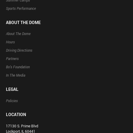
Summer Camps
Sports Performance
ABOUT THE DOME
About The Dome
Hours
Driving Directions
Partners
Bo’s Foundation
In The Media
LEGAL
Policies
LOCATION
17130 S. Prime Blvd
Lockport, IL 60441