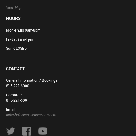
View Map
HOURS
Mon-Thurs 9am-8pm
Fri-Sat 9am-1pm
Sun CLOSED
CONTACT
General Information / Bookings
815-221-6000
Corporate
815-221-6001
Email
info@bojacksonselitesports.com