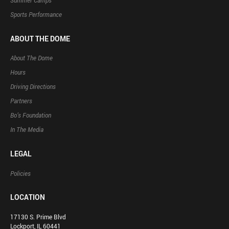
Summer Camps
Sports Performance
ABOUT THE DOME
About The Dome
Hours
Driving Directions
Partners
Bo’s Foundation
In The Media
LEGAL
Policies
LOCATION
17130 S. Prime Blvd
Lockport, IL 60441