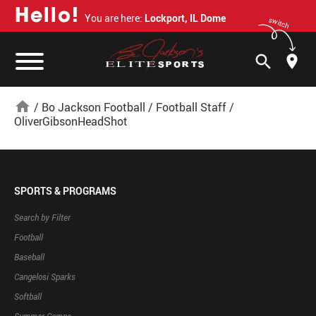
H
e
l
l
o
!
You are here:
Lockport, IL Dome
switch
search
home
/
Bo Jackson Football
/
Football Staff
/
OliverGibsonHeadShot
SPORTS & PROGRAMS
Search by Filter
Football
Baseball
Cangelosi Sparks
Softball