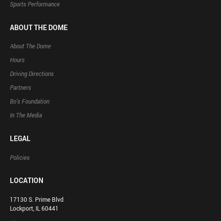
Sports Performance
ABOUT THE DOME
About The Dome
Hours
Driving Directions
Partners
Bo’s Foundation
In The Media
LEGAL
Policies
LOCATION
17130 S. Prime Blvd
Lockport, IL 60441