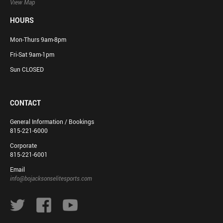
View Map
HOURS
Mon-Thurs 9am-8pm
Fri-Sat 9am-1pm
Sun CLOSED
CONTACT
General Information / Bookings
815-221-6000
Corporate
815-221-6001
Email
info@bojacksonselitesports.com