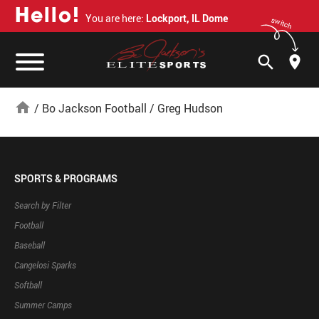
H
e
l
l
o
!
You are here:
Lockport, IL Dome
switch
search
home
/
Bo Jackson Football
/
Greg Hudson
SPORTS & PROGRAMS
Search by Filter
Football
Baseball
Cangelosi Sparks
Softball
Summer Camps