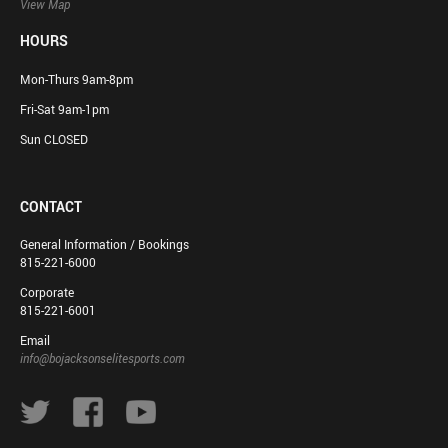
View Map
HOURS
Mon-Thurs 9am-8pm
Fri-Sat 9am-1pm
Sun CLOSED
CONTACT
General Information / Bookings
815-221-6000
Corporate
815-221-6001
Email
info@bojacksonselitesports.com