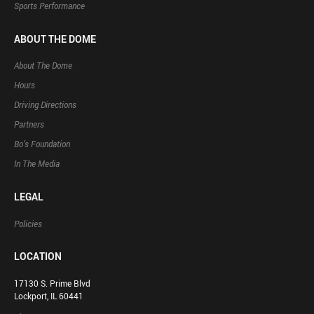
Sports Performance
ABOUT THE DOME
About The Dome
Hours
Driving Directions
Partners
Bo’s Foundation
In The Media
LEGAL
Policies
LOCATION
17130 S. Prime Blvd
Lockport, IL 60441