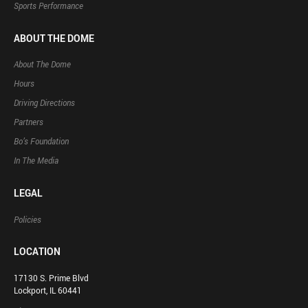
Sports Performance
ABOUT THE DOME
About The Dome
Hours
Driving Directions
Partners
Bo’s Foundation
In The Media
LEGAL
Policies
LOCATION
17130 S. Prime Blvd
Lockport, IL 60441