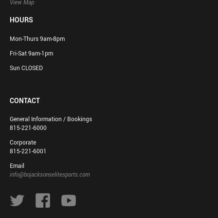
View Map
HOURS
Mon-Thurs 9am-8pm
Fri-Sat 9am-1pm
Sun CLOSED
CONTACT
General Information / Bookings
815-221-6000
Corporate
815-221-6001
Email
info@bojacksonselitesports.com