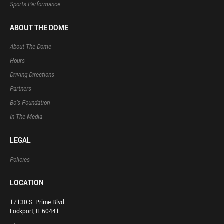
Sports Performance
ABOUT THE DOME
About The Dome
Hours
Driving Directions
Partners
Bo’s Foundation
In The Media
LEGAL
Policies
LOCATION
17130 S. Prime Blvd
Lockport, IL 60441