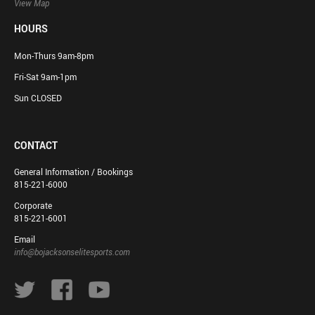
View Map
HOURS
Mon-Thurs 9am-8pm
Fri-Sat 9am-1pm
Sun CLOSED
CONTACT
General Information / Bookings
815-221-6000
Corporate
815-221-6001
Email
info@bojacksonselitesports.com