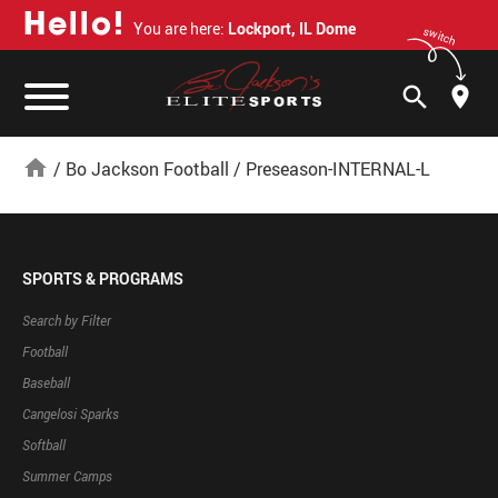
H
e
l
l
o
!
You are here:
Lockport, IL Dome
switch
search
home
/
Bo Jackson Football
/
Preseason-INTERNAL-L
SPORTS & PROGRAMS
Search by Filter
Football
Baseball
Cangelosi Sparks
Softball
Summer Camps