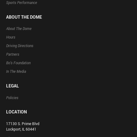
Sports Performance
ABOUT THE DOME
About The Dome
Hours
Driving Directions
Partners
Bo’s Foundation
In The Media
LEGAL
Policies
LOCATION
17130 S. Prime Blvd
Lockport, IL 60441