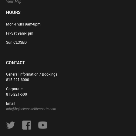
View Map
HOURS
Mon-Thurs 9am-8pm
Fri-Sat 9am-1pm
Sun CLOSED
CONTACT
General Information / Bookings
815-221-6000
Corporate
815-221-6001
Email
info@bojacksonselitesports.com