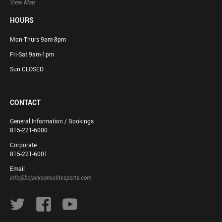
View Map
HOURS
Mon-Thurs 9am-8pm
Fri-Sat 9am-1pm
Sun CLOSED
CONTACT
General Information / Bookings
815-221-6000
Corporate
815-221-6001
Email
info@bojacksonselitesports.com