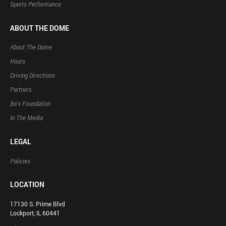
Sports Performance
ABOUT THE DOME
About The Dome
Hours
Driving Directions
Partners
Bo’s Foundation
In The Media
LEGAL
Policies
LOCATION
17130 S. Prime Blvd
Lockport, IL 60441