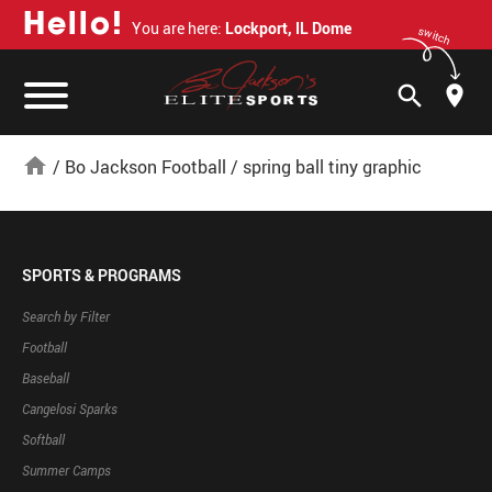
H
e
l
l
o
!
You are here:
Lockport, IL Dome
switch
search
home
/
Bo Jackson Football
/
spring ball tiny graphic
SPORTS & PROGRAMS
Search by Filter
Football
Baseball
Cangelosi Sparks
Softball
Summer Camps