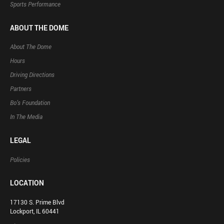
Sports Performance
ABOUT THE DOME
About The Dome
Hours
Driving Directions
Partners
Bo’s Foundation
In The Media
LEGAL
Policies
LOCATION
17130 S. Prime Blvd
Lockport, IL 60441