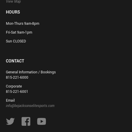
View Map
HOURS
Mon-Thurs 9am-8pm
Fri-Sat 9am-1pm
Sun CLOSED
CONTACT
General Information / Bookings
815-221-6000
Corporate
815-221-6001
Email
info@bojacksonselitesports.com