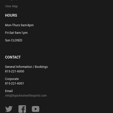
View Map
HOURS
Mon-Thurs 9am-8pm
Fri-Sat 9am-1pm
Sun CLOSED
CONTACT
General Information / Bookings
815-221-6000
Corporate
815-221-6001
Email
info@bojacksonselitesports.com