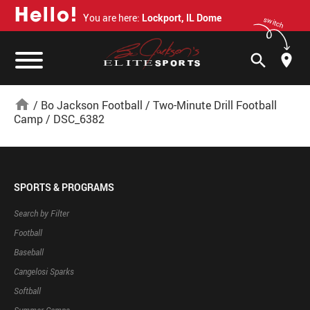
H
e
l
l
o
!
You are here:
Lockport, IL Dome
switch
search
home
/
Bo Jackson Football
/
Two-Minute Drill Football
Camp
/
DSC_6382
SPORTS & PROGRAMS
Search by Filter
Football
Baseball
Cangelosi Sparks
Softball