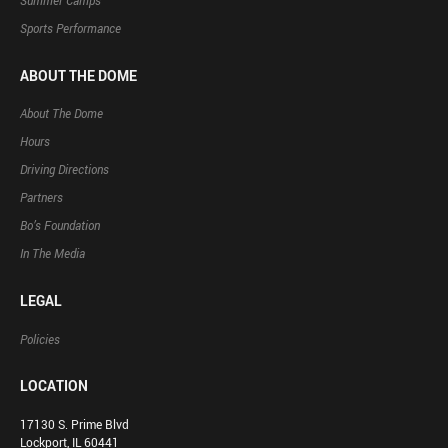
Summer Camps
Sports Performance
ABOUT THE DOME
About The Dome
Hours
Driving Directions
Partners
Bo’s Foundation
In The Media
LEGAL
Policies
LOCATION
17130 S. Prime Blvd
Lockport, IL 60441