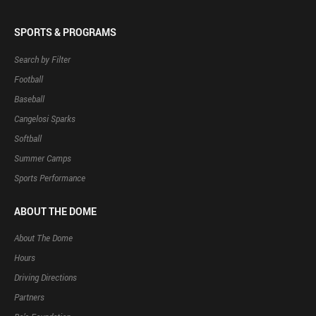
SPORTS & PROGRAMS
Search by Filter
Football
Baseball
Cangelosi Sparks
Softball
Summer Camps
Sports Performance
ABOUT THE DOME
About The Dome
Hours
Driving Directions
Partners