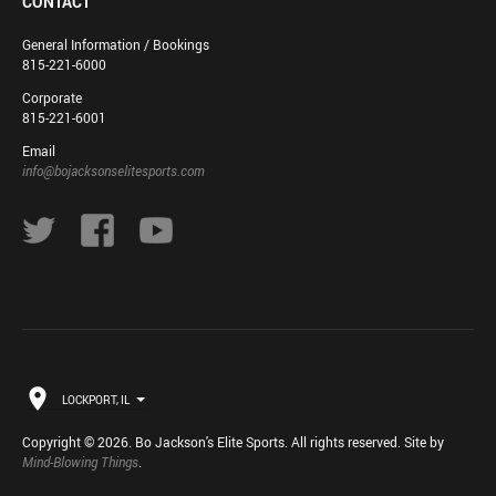
CONTACT
General Information / Bookings
815-221-6000
Corporate
815-221-6001
Email
info@bojacksonselitesports.com
LOCKPORT, IL
Copyright © 2026. Bo Jackson's Elite Sports. All rights reserved. Site by
Mind-Blowing Things
.