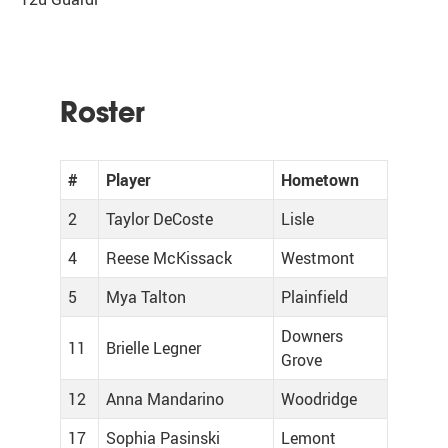
Roster
#
Player
Hometown
2
Taylor DeCoste
Lisle
4
Reese McKissack
Westmont
5
Mya Talton
Plainfield
Downers
11
Brielle Legner
Grove
12
Anna Mandarino
Woodridge
17
Sophia Pasinski
Lemont