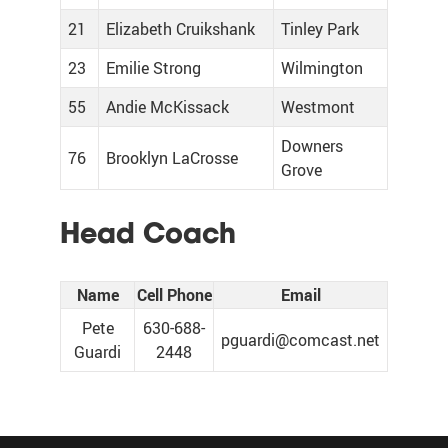
21
Elizabeth Cruikshank
Tinley Park
23
Emilie Strong
Wilmington
55
Andie McKissack
Westmont
Downers
76
Brooklyn LaCrosse
Grove
Head Coach
Name
Cell Phone
Email
Pete
630-688-
pguardi@comcast.net
Guardi
2448