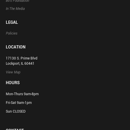
Bo’s Foundation
In The Media
LEGAL
Policies
LOCATION
17130 S. Prime Blvd
Lockport, IL 60441
View Map
HOURS
Mon-Thurs 9am-8pm
Fri-Sat 9am-1pm
Sun CLOSED